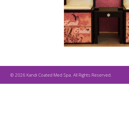
© 2026 Kandi Coated Med Spa. All Rights Reserved.