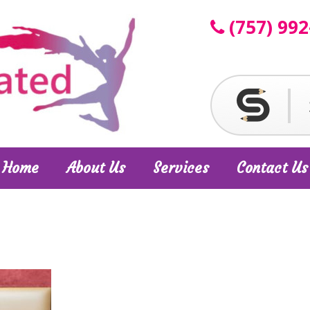
(757) 992
Home
About Us
Services
Contact Us