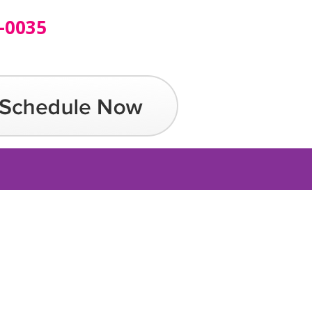
-0035