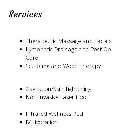
Services
Therapeutic Massage and Facials
Lymphatic Drainage and Post Op
Care
Sculpting and Wood Therapy
Cavitation/Skin Tightening
Non Invasive Laser Lipo
Infrared Wellness Pod
IV Hydration